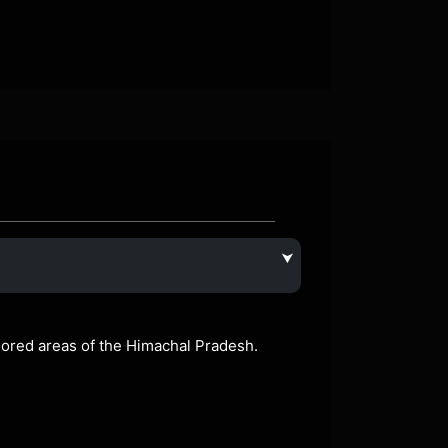
⮟
plored areas of the Himachal Pradesh.