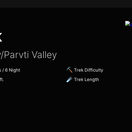
K
/Parvti Valley
⛏
s / 6 Night
Trek Difficulty
☄
t.
Trek Length