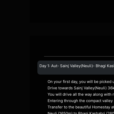
Day 1: Aut- Sainj Valley(Neuli)- Bhagi Kas
On your first day, you will be picked 
Drive towards Sainj Valley(Neuli) 36
You will drive all the way along with
Entering through the compact valley 
Transfer to the beautiful Homestay a
Neuli (1650m) to Bhagi Kashahri (26