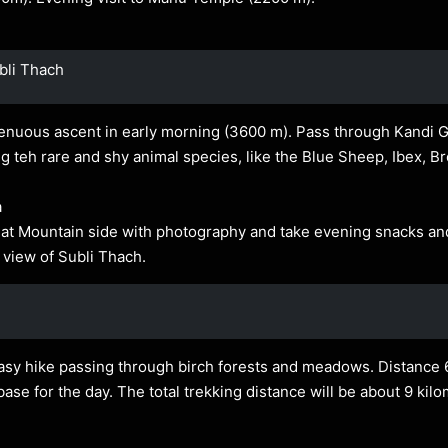
bli Thach
renuous ascent in early morning (3600 m). Pass through Kandi 
g teh rare and shy animal species, like the Blue Sheep, Ibex, B
a
t Mountain side with photography and take evening snacks and 
l view of Subli Thach.
easy hike passing through birch forests and meadows. Distance 
se for the day. The total trekking distance will be about 9 kil