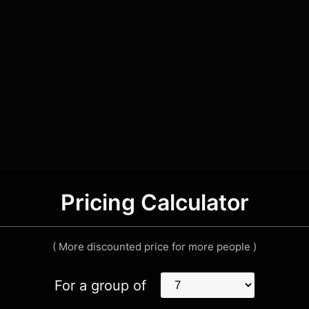
Pricing Calculator
( More discounted price for more people )
For a group of