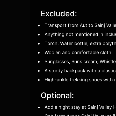
Excluded:
Transport from Aut to Sainj Vall
Anything not mentioned in inclu
Torch, Water bottle, extra polyt
Woolen and comfortable cloth
Sunglasses, Suns cream, Whistle
A sturdy backpack with a plastic
High-ankle trekking shoes with g
Optional:
Add a night stay at Sainj Valley