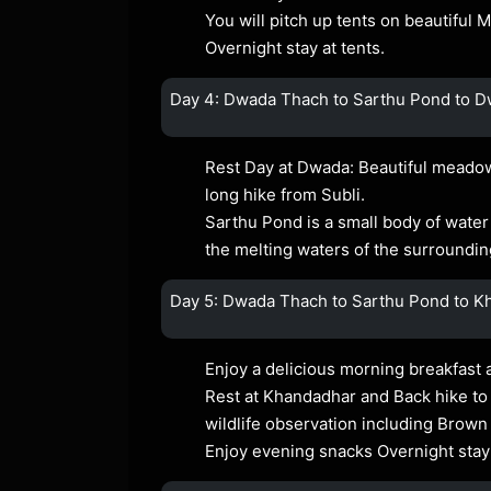
You will pitch up tents on beautiful
Overnight stay at tents.
Day 4: Dwada Thach to Sarthu Pond to 
Rest Day at Dwada: Beautiful meadow
long hike from Subli.
Sarthu Pond is a small body of water th
the melting waters of the surrounding
Day 5: Dwada Thach to Sarthu Pond to Kh
Enjoy a delicious morning breakfast 
Rest at Khandadhar and Back hike to
wildlife observation including Brown
Enjoy evening snacks Overnight stay 