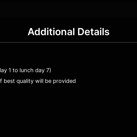
Additional Details
day 1 to lunch day 7)
best quality will be provided