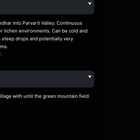
⮟
har into Parvarti Valley. Continuous
er lichen environments. Can be cold and
steep drops and potentially very
kms.
.
⮟
llage with until the green mountain field