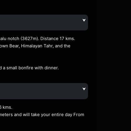
⮟
Galu notch (3627m). Distance 17 kms.
rown Bear, Himalayan Tahr, and the
a small bonfire with dinner.
⮟
6 kms.
ometers and will take your entire day From