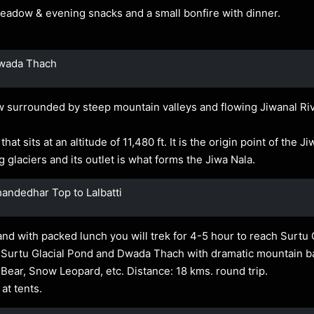
 Meadow & evening snacks and a small bonfire with dinner.
Dwada Thach
 surrounded by steep mountain valleys and flowing Jiwanal Rive
at sits at an altitude of 11,480 ft. It is the origin point of the J
 glaciers and its outlet is what forms the Jiwa Nala.
andedhar Top to Lalbatti
and with packed lunch you will trek for 4-5 hour to reach Surtu 
 Surtu Glacial Pond and Dwada Thach with dramatic mountain ba
 Bear, Snow Leopard, etc. Distance: 18 kms. round trip.
at tents.