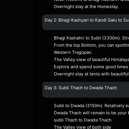
Overnight stay at the Homestay.
Day 2: Bhagi Kashyari to Kandi Galu to Su
Bhagi Kashahri to Subli (3300m). St
From the top Bottom, you can spottin
Western Tragopan.
The Valley view of beautiful Himalay
Explore and spend some good times a
Overnight stay at tents with beautifu
Day 3: Subli Thach to Dwada Thach
Subli to Dwada (3150m). Relatively 
Dwada Thach will remain to be your ba
subli Thach to Dwada Thach.
The Valley view of both side