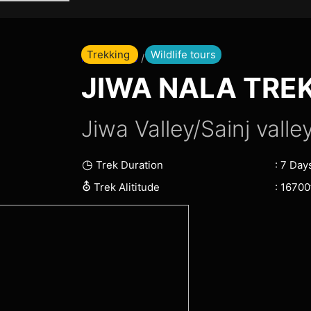
Skip
to
content
Trekking
Wildlife tours
Home Page
/ Jiwa Nala Trek
JIWA NALA TRE
Jiwa Valley/Sainj valley
◷
: 7 Day
Trek Duration
⛢
: 16700f
Trek Alititude