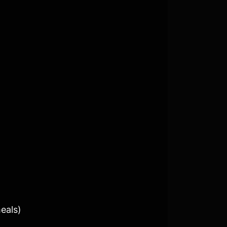
eals)