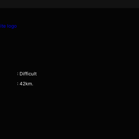
: Difficult
: 42km.