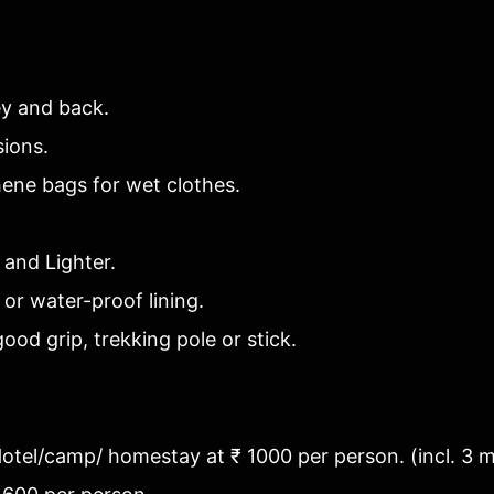
ey and back.
sions.
hene bags for wet clothes.
 and Lighter.
 or water-proof lining.
ood grip, trekking pole or stick.
 Hotel/camp/ homestay at ₹ 1000 per person. (incl. 3 m