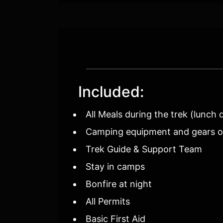
Included:
All Meals during the trek (lunch 
Camping equipment and gears of 
Trek Guide & Support Team
Stay in camps
Bonfire at night
All Permits
Basic First Aid