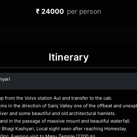
₹ 24000
per person
Itinerary
hyari
up from the Volvo station Aut and transfer to the cab.
kms in the direction of Sainj Valley one of the offbeat and unex
 river and some beautiful and old architectural hamlets.
and in the passage of massive mount and beautiful waterfall.
t Bhagi Kashyari, Local sight seen after reaching Homestay.
00m). Evening visit to Manu Temple (2200 m).