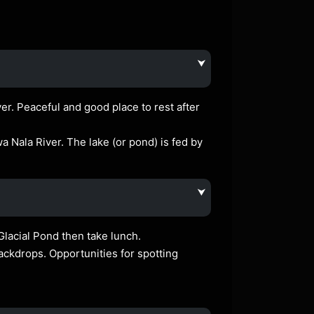
⮟
r. Peaceful and good place to rest after
iwa Nala River. The lake (or pond) is fed by
⮟
Glacial Pond then take lunch.
ckdrops. Opportunities for spotting