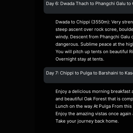
Day 6: Dwada Thach to Phangchi Galu to 
Dwada to Chippi (3550m): Very stren
steep ascent over rock scree, bould
windy. Descent from Phangchi Galu c
dangerous. Sublime peace at the hig
You will pitch up tents on beautiful 
Overnight stay at tents.
Day 7: Chippi to Pulga to Barshaini to Kas
Enjoy a delicious morning breakfast a
and beautiful Oak Forest that is comp
Lunch on the way At Pulga From this 
Enjoy the amazing vistas once again 
Take your journey back home.