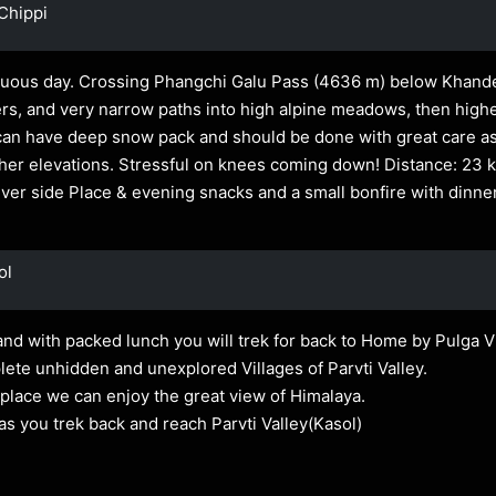
Chippi
uous day. Crossing Phangchi Galu Pass (4636 m) below Khanded
ers, and very narrow paths into high alpine meadows, then high
an have deep snow pack and should be done with great care as 
her elevations. Stressful on knees coming down! Distance: 23 
River side Place & evening snacks and a small bonfire with dinner
ol
nd with packed lunch you will trek for back to Home by Pulga Vi
lete unhidden and unexplored Villages of Parvti Valley.
place we can enjoy the great view of Himalaya.
as you trek back and reach Parvti Valley(Kasol)