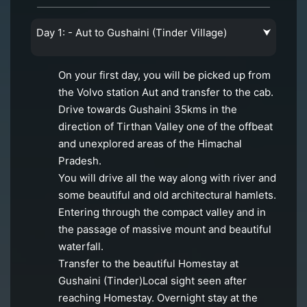
Day 1: - Aut to Gushaini (Tinder Village)
⮟
On your first day, you will be picked up from
the Volvo station Aut and transfer to the cab.
Drive towards Gushaini 35kms in the
direction of Tirthan Valley one of the offbeat
and unexplored areas of the Himachal
Pradesh.
You will drive all the way along with river and
some beautiful and old architectural hamlets.
Entering through the compact valley and in
the passage of massive mount and beautiful
waterfall.
Transfer to the beautiful Homestay at
Gushaini (Tinder)Local sight seen after
reaching Homestay. Overnight stay at the