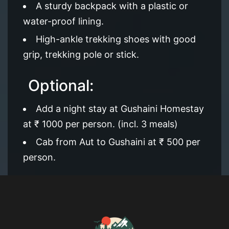
A sturdy backpack with a plastic or
water-proof lining.
High-ankle trekking shoes with good
grip, trekking pole or stick.
Optional:
Add a night stay at Gushaini Homestay
at ₹ 1000 per person. (incl. 3 meals)
Cab from Aut to Gushaini at ₹ 500 per
person.