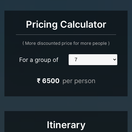
Pricing Calculator
( More discounted price for more people )
For a group of
₹ 6500
per person
Itinerary