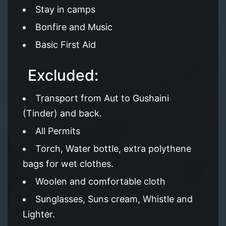
Stay in camps
Bonfire and Music
Basic First Aid
Excluded:
Transport from Aut to Gushaini
(Tinder) and back.
All Permits
Torch, Water bottle, extra polythene
bags for wet clothes.
Woolen and comfortable cloth
Sunglasses, Suns cream, Whistle and
Lighter.