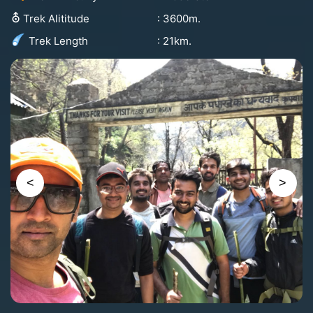
⛢
: 3600m.
Trek Alititude
: 21km.
Trek Length
<
>