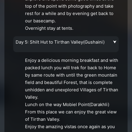
top of the point with photography and take
rest for a while and by evening get back to
our basecamp.
Overnight stay at tents.
Day 5: Shilt Hut to Tirthan Valley(Gushaini)
⮟
Enjoy a delicious morning breakfast and with
packed lunch you will trek for back to Home
by same route with until the green mountain
field and beautiful Forest, that is complete
unhidden and unexplored Villages of Tirthan
Valley.
Lunch on the way Mobiel Point(Darakhli)
From this place we can enjoy the great view
of Tirthan Valley.
Enjoy the amazing vistas once again as you