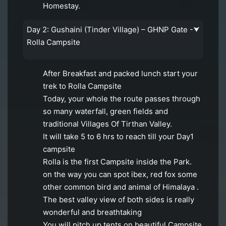
Homestay.
Day 2: Gushaini (Tinder Village) – GHNP Gate -
⮟
Rolla Campsite
After Breakfast and packed lunch start your
trek to Rolla Campsite
Today, your whole the route passes through
so many waterfall, green fields and
traditional Villages Of Tirthan Valley.
It will take 5 to 6 hrs to reach till your Day1
campsite
Rolla is the first Campsite inside the Park.
on the way you can spot ibex, red fox some
other common bird and animal of Himalaya .
The best valley view of both sides is really
wonderful and breathtaking
You will pitch up tents on beautiful Campsite