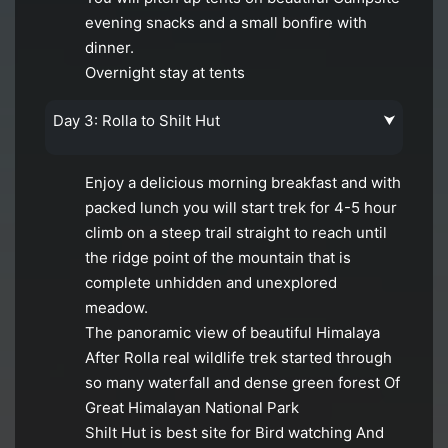
evening snacks and a small bonfire with
dinner.
Overnight stay at tents
Day 3: Rolla to Shilt Hut
⮟
Enjoy a delicious morning breakfast and with
packed lunch you will start trek for 4-5 hour
climb on a steep trail straight to reach until
the ridge point of the mountain that is
complete unhidden and unexplored
meadow.
The panoramic view of beautiful Himalaya
After Rolla real wildlife trek started through
so many waterfall and dense green forest Of
Great Himalayan National Park
Shilt Hut is best site for Bird watching And