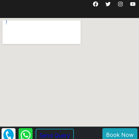
Facebook
Twitter
Instagram
YouTube
Book Now
Send Query