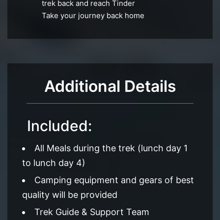
trek back and reach Tinder
Take your journey back home
Additional Details
Included:
All Meals during the trek (lunch day 1
to lunch day 4)
Camping equipment and gears of best
quality will be provided
Trek Guide & Support Team