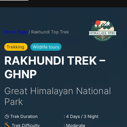
Skip
to
content
Home Page
/ Rakhundi Top Trek
Trekking
Wildlife tours
RAKHUNDI TREK –
GHNP
Great Himalayan National
Park
◷
: 4 Days / 3 Night
Trek Duration
: Moderate
Trek Difficulty