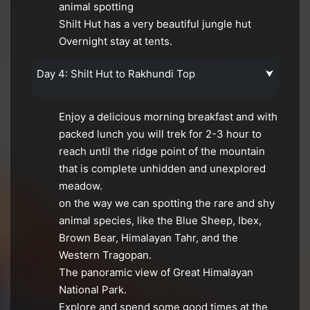
animal spotting
Shilt Hut has a very beautiful jungle hut
Overnight stay at tents.
Day 4: Shilt Hut to Rakhundi Top
⮟
Enjoy a delicious morning breakfast and with
packed lunch you will trek for 2-3 hour to
reach until the ridge point of the mountain
that is complete unhidden and unexplored
meadow.
on the way we can spotting the rare and shy
animal species, like the Blue Sheep, Ibex,
Brown Bear, Himalayan Tahr, and the
Western Tragopan.
The panoramic view of Great Himalayan
National Park.
Explore and spend some good times at the