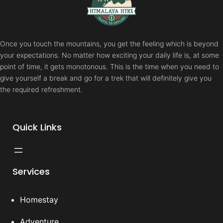
Once you touch the mountains, you get the feeling which is beyond
your expectations. No matter how exciting your daily life is, at some
point of time, it gets monotonous. This is the time when you need to
give yourself a break and go for a trek that will definitely give you
the required refreshment.
Quick Links
Services
Homestay
Adventure