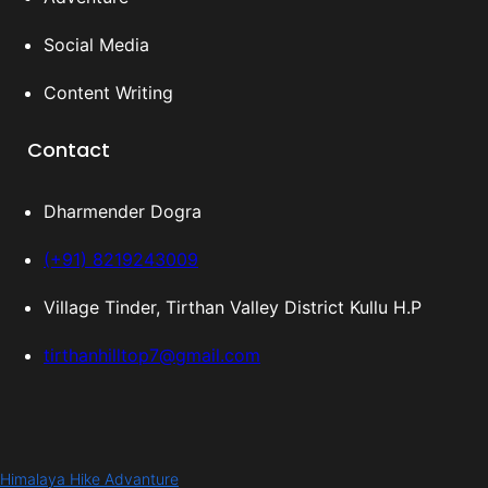
Social Media
Content Writing
Contact
Dharmender Dogra
(+91) 8219243009
Village Tinder, Tirthan Valley District Kullu H.P
tirthanhilltop7@gmail.com
Himalaya Hike Advanture