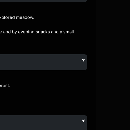
nexplored meadow.
le and by evening snacks and a small
⮟
rest.
⮟