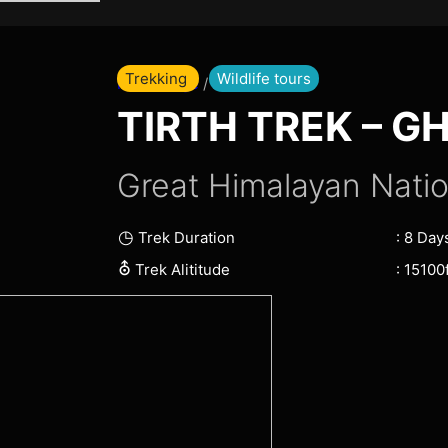
Skip
to
content
Trekking
Wildlife tours
Home Page
/ Tirth Trek
TIRTH TREK – G
Great Himalayan Natio
◷
: 8 Day
Trek Duration
⛢
: 15100f
Trek Alititude