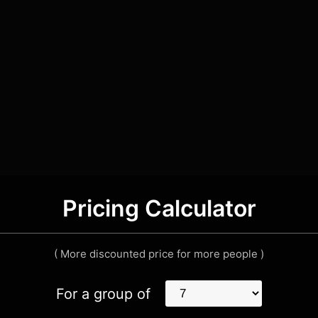
Pricing Calculator
( More discounted price for more people )
For a group of