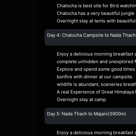
Chalocha is best site for Bird watchi
Chalocha has a very beautiful jungle
Overnight stay at tents with beautiful
Day 4: Chalocha Campsite to Nada Thach
Enjoy a delicious morning breakfast a
complete unhidden and unexplored
Explore and spend some good times at
bonfire with dinner at our campsite.
wildlife is abundant, sceneries breat
A real Experience of Great Himalaya 
Overnight stay at camp
Day 5: Nada Thach to Majani(3900m)
Enjoy a delicious morning breakfast 