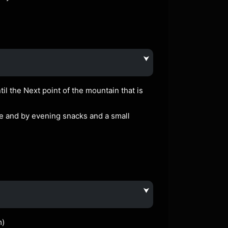
⮟
il the Next point of the mountain that is
le and by evening snacks and a small
⮟
m)