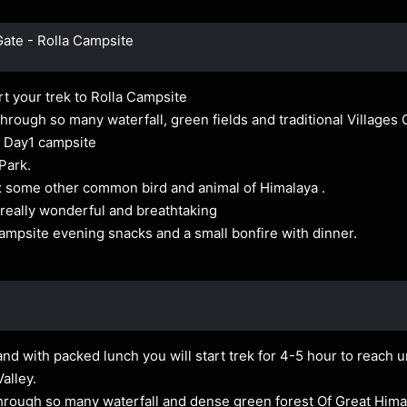
Gate - Rolla Campsite
rt your trek to Rolla Campsite
rough so many waterfall, green fields and traditional Villages O
our Day1 campsite
 Park.
ox some other common bird and animal of Himalaya .
 really wonderful and breathtaking
Campsite evening snacks and a small bonfire with dinner.
nd with packed lunch you will start trek for 4-5 hour to reach un
alley.
d through so many waterfall and dense green forest Of Great Him