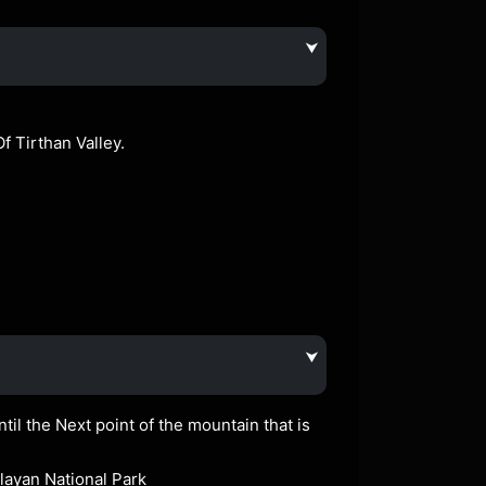
⮟
f Tirthan Valley.
⮟
til the Next point of the mountain that is
alayan National Park