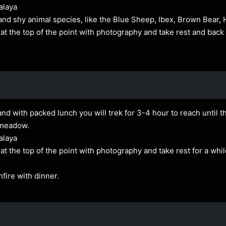
alaya
and shy animal species, like the Blue Sheep, Ibex, Brown Bear,
t the top of the point with photography and take rest and bac
nd with packed lunch you will trek for 3-4 hour to reach until th
 meadow.
alaya
 the top of the point with photography and take rest for a whil
fire with dinner.