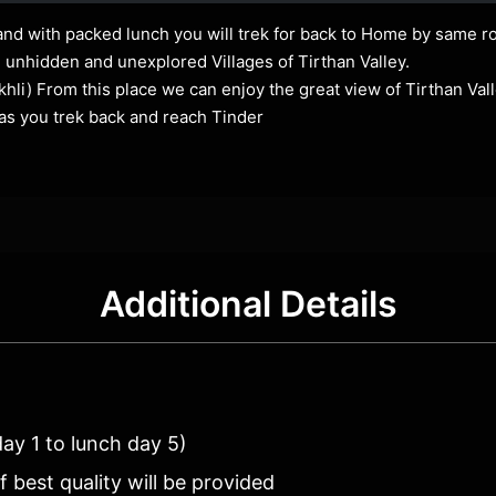
and with packed lunch you will trek for back to Home by same ro
e unhidden and unexplored Villages of Tirthan Valley.
hli) From this place we can enjoy the great view of Tirthan Vall
as you trek back and reach Tinder
Additional Details
day 1 to lunch day 5)
best quality will be provided