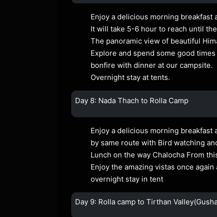
Enjoy a delicious morning breakfast 
It will take 5-6 hour to reach until
The panoramic view of beautiful Him
Explore and spend some good times at
bonfire with dinner at our campsite.
Overnight stay at tents.
Day 8: Nada Thach to Rolla Camp
Enjoy a delicious morning breakfast 
by same route with Bird watching and 
Lunch on the way Chalocha From this 
Enjoy the amazing vistas once again 
overnight stay in tent
Day 9: Rolla camp to Tirthan Valley(Gusha