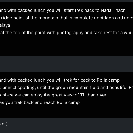
and with packed lunch you will start trek back to Nada Thach
 the ridge point of the mountain that is complete unhidden and u
alaya
 the top of the point with photography and take rest for a whi
and with packed lunch you will trek for back to Rolla camp
animal spotting, until the green mountain field and beautiful Fo
place we can enjoy the great view of Tirthan river.
as you trek back and reach Rolla camp.
ini)