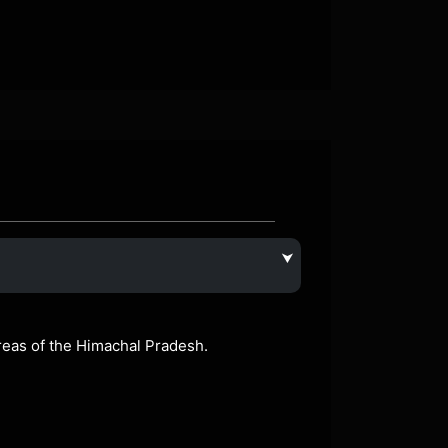
⮟
areas of the Himachal Pradesh.