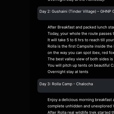
Day 2: Gushaini (Tinder Village) – GHNP 
After Breakfast and packed lunch sta
Today, your whole the route passes th
It will take 5 to 6 hrs to reach till y
Rolla is the first Campsite inside the
on the way you can spot ibex, red f
The best valley view of both sides is
You will pitch up tents on beautiful 
Overnight stay at tents
Day 3: Rolla Camp - Chalocha
Enjoy a delicious morning breakfast a
complete unhidden and unexplored V
After Rolla real wildlife trek starte