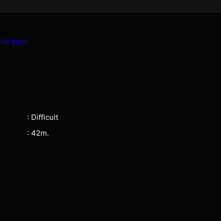
: Difficult
: 42m.