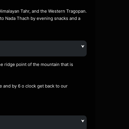
 Himalayan Tahr, and the Western Tragopan.
k to Nada Thach by evening snacks and a
⮟
e ridge point of the mountain that is
e and by 6 o clock get back to our
⮟