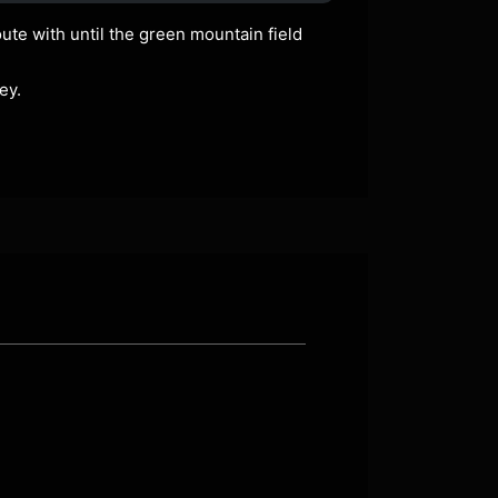
ute with until the green mountain field
ey.