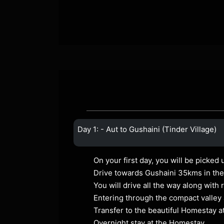
Day 1: - Aut to Gushaini (Tinder Village)
On your first day, you will be picked 
Drive towards Gushaini 35kms in the 
You will drive all the way along with
Entering through the compact valley 
Transfer to the beautiful Homestay a
Overnight stay at the Homestay.