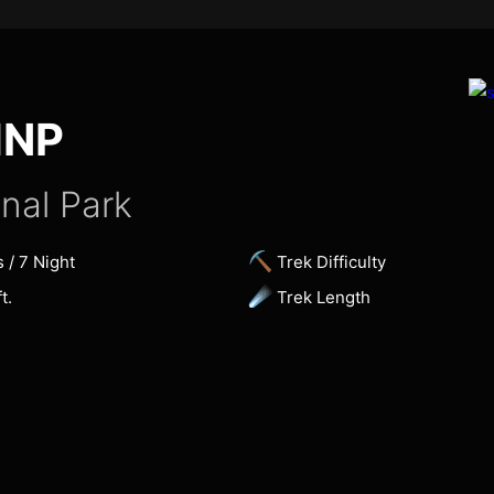
HNP
nal Park
⛏
s / 7 Night
Trek Difficulty
☄
t.
Trek Length