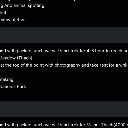
ng And animal spotting
 hut
 view of River.
nd with packed lunch we will start trek for 4-5 hour to reach unt
 Meadow (Thach)
 the top of the point with photography and take rest for a whi
htaking.
National Park
and with packed lunch we will start trek for Majani Thach(4090