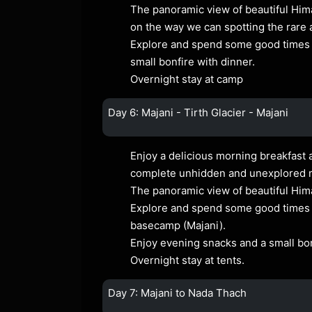
The panoramic view of beautiful Him
on the way we can spotting the rare 
Explore and spend some good times a
small bonfire with dinner.
Overnight stay at camp
Day 6: Majani - Tirth Glacier - Majani
Enjoy a delicious morning breakfast a
complete unhidden and unexplored
The panoramic view of beautiful Him
Explore and spend some good times at
basecamp (Majani).
Enjoy evening snacks and a small bon
Overnight stay at tents.
Day 7: Majani to Nada Thach