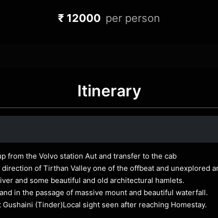
₹ 12000
per person
Itinerary
up from the Volvo station Aut and transfer to the cab
direction of Tirthan Valley one of the offbeat and unexplored 
 river and some beautiful and old architectural hamlets.
and in the passage of massive mount and beautiful waterfall.
t Gushaini (Tinder)Local sight seen after reaching Homestay.