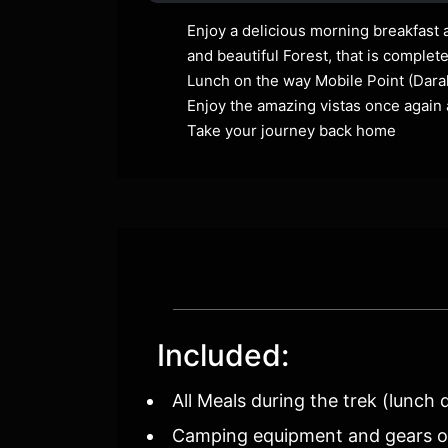
Enjoy a delicious morning breakfast 
and beautiful Forest, that is complet
Lunch on the way Mobile Point (Darak
Enjoy the amazing vistas once again 
Take your journey back home
Included:
All Meals during the trek (lunch 
Camping equipment and gears of 