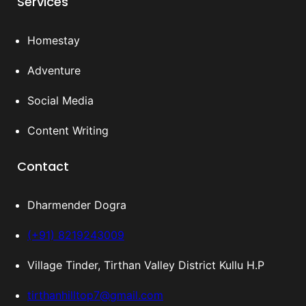
Services
Homestay
Adventure
Social Media
Content Writing
Contact
Dharmender Dogra
(+91) 8219243009
Village Tinder, Tirthan Valley District Kullu H.P
tirthanhilltop7@gmail.com