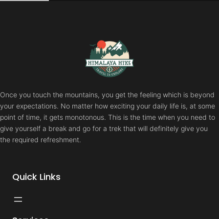
Skip
to
content
Once you touch the mountains, you get the feeling which is beyond
your expectations. No matter how exciting your daily life is, at some
point of time, it gets monotonous. This is the time when you need to
give yourself a break and go for a trek that will definitely give you
the required refreshment.
Quick Links