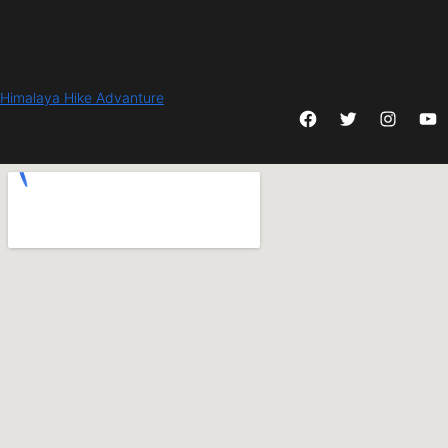
Himalaya Hike Advanture
Facebook
Twitter
Instagram
YouTube