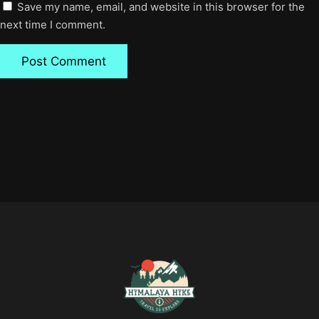
Save my name, email, and website in this browser for the
next time I comment.