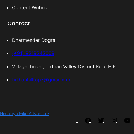
Content Writing
Contact
Dharmender Dogra
(+91) 8219243009
Village Tinder, Tirthan Valley District Kullu H.P
tirthanhilltop7@gmail.com
Himalaya Hike Advanture
F
T
I
Y
a
w
n
o