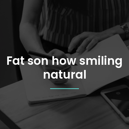
Skip
to
content
Fat son how smiling
natural