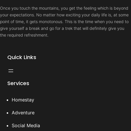
Once you touch the mountains, you get the feeling which is beyond
your expectations. No matter how exciting your daily life is, at some
point of time, it gets monotonous. This is the time when you need to
give yourself a break and go for a trek that will definitely give you
the required refreshment.
Quick Links
Services
Homestay
Adventure
Social Media